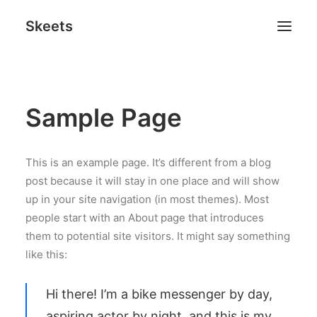
Skeets
Sample Page
Search
This is an example page. It’s different from a blog
post because it will stay in one place and will show
up in your site navigation (in most themes). Most
people start with an About page that introduces
them to potential site visitors. It might say something
like this:
Hi there! I’m a bike messenger by day,
aspiring actor by night, and this is my