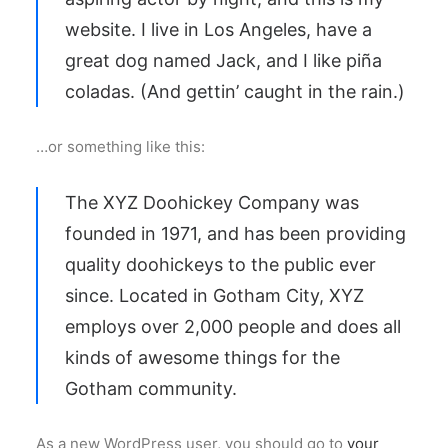
website. I live in Los Angeles, have a
great dog named Jack, and I like piña
coladas. (And gettin’ caught in the rain.)
…or something like this:
The XYZ Doohickey Company was
founded in 1971, and has been providing
quality doohickeys to the public ever
since. Located in Gotham City, XYZ
employs over 2,000 people and does all
kinds of awesome things for the
Gotham community.
As a new WordPress user, you should go to
your