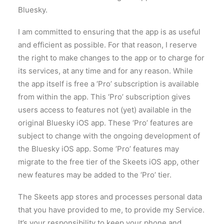
Bluesky.
I am committed to ensuring that the app is as useful
and efficient as possible. For that reason, I reserve
the right to make changes to the app or to charge for
its services, at any time and for any reason. While
the app itself is free a ‘Pro’ subscription is available
from within the app. This ‘Pro’ subscription gives
users access to features not (yet) available in the
original Bluesky iOS app. These ‘Pro’ features are
subject to change with the ongoing development of
the Bluesky iOS app. Some ‘Pro’ features may
migrate to the free tier of the Skeets iOS app, other
new features may be added to the ‘Pro’ tier.
The Skeets app stores and processes personal data
that you have provided to me, to provide my Service.
It’s your responsibility to keep your phone and