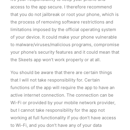
access to the app secure. I therefore recommend
that you do not jailbreak or root your phone, which is
the process of removing software restrictions and
limitations imposed by the official operating system
of your device. It could make your phone vulnerable
to malware/viruses/malicious programs, compromise
your phone’s security features and it could mean that
the Skeets app won’t work properly or at all.
You should be aware that there are certain things
that I will not take responsibility for. Certain
functions of the app will require the app to have an
active internet connection. The connection can be
Wi-Fi or provided by your mobile network provider,
but I cannot take responsibility for the app not
working at full functionality if you don’t have access
to Wi-Fi, and you don’t have any of your data