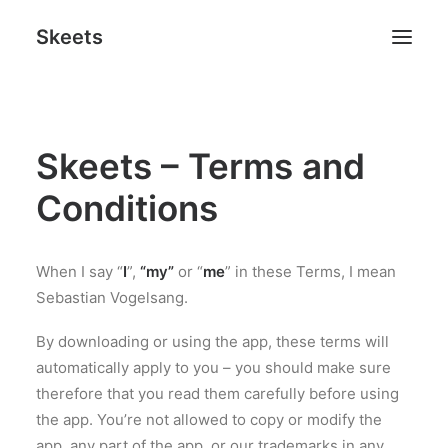
Skeets
Skeets – Terms and
Search
Conditions
When I say “
I
”,
“my”
or “
me
” in these Terms, I mean
Sebastian Vogelsang.
By downloading or using the app, these terms will
automatically apply to you – you should make sure
therefore that you read them carefully before using
the app. You’re not allowed to copy or modify the
app, any part of the app, or our trademarks in any