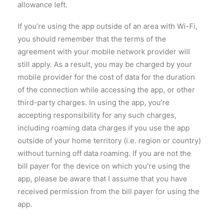
allowance left.
If you’re using the app outside of an area with Wi-Fi,
you should remember that the terms of the
agreement with your mobile network provider will
still apply. As a result, you may be charged by your
mobile provider for the cost of data for the duration
of the connection while accessing the app, or other
third-party charges. In using the app, you’re
accepting responsibility for any such charges,
including roaming data charges if you use the app
outside of your home territory (i.e. region or country)
without turning off data roaming. If you are not the
bill payer for the device on which you’re using the
app, please be aware that I assume that you have
received permission from the bill payer for using the
app.