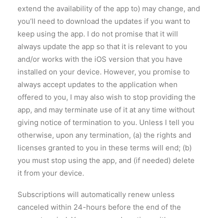
extend the availability of the app to) may change, and
you’ll need to download the updates if you want to
keep using the app. I do not promise that it will
always update the app so that it is relevant to you
and/or works with the iOS version that you have
installed on your device. However, you promise to
always accept updates to the application when
offered to you, I may also wish to stop providing the
app, and may terminate use of it at any time without
giving notice of termination to you. Unless I tell you
otherwise, upon any termination, (a) the rights and
licenses granted to you in these terms will end; (b)
you must stop using the app, and (if needed) delete
it from your device.
Subscriptions will automatically renew unless
canceled within 24-hours before the end of the