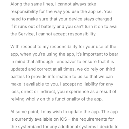
Along the same lines, I cannot always take
responsibility for the way you use the app i.e. You
need to make sure that your device stays charged –
if it runs out of battery and you can’t turn it on to avail
the Service, I cannot accept responsibility.
With respect to my responsibility for your use of the
app, when you’re using the app, it’s important to bear
in mind that although I endeavor to ensure that it is
updated and correct at all times, we do rely on third
parties to provide information to us so that we can
make it available to you. I accept no liability for any
loss, direct or indirect, you experience as a result of
relying wholly on this functionality of the app.
At some point, I may wish to update the app. The app
is currently available on iOS – the requirements for
the system(and for any additional systems I decide to