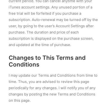
current period. You can cancel anytime with your
iTunes account settings. Any unused portion of a
free trial will be forfeited if you purchase a
subscription. Auto-renewal may be turned off by the
user, by going to the user’s Account Settings after
purchase. The duration and price of each
subscription is displayed on the purchase screen,
and updated at the time of purchase.
Changes to This Terms and
Conditions
I may update our Terms and Conditions from time to
time. Thus, you are advised to review this page
periodically for any changes. I will notify you of any
changes by posting the new Terms and Conditions
on this page.