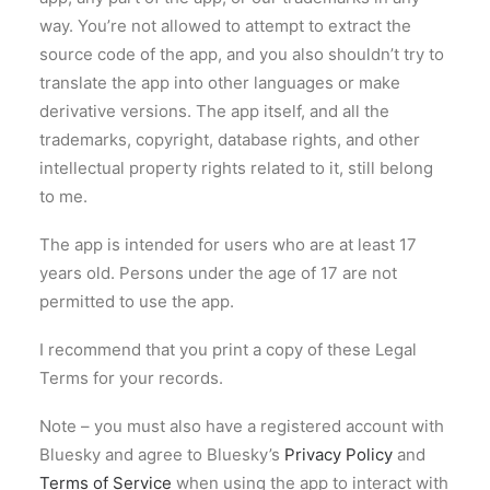
way. You’re not allowed to attempt to extract the
source code of the app, and you also shouldn’t try to
translate the app into other languages or make
derivative versions. The app itself, and all the
trademarks, copyright, database rights, and other
intellectual property rights related to it, still belong
to me.
The app is intended for users who are at least 17
years old. Persons under the age of 17 are not
permitted to use the app.
I recommend that you print a copy of these Legal
Terms for your records.
Note – you must also have a registered account with
Bluesky and agree to Bluesky’s
Privacy Policy
and
Terms of Service
when using the app to interact with